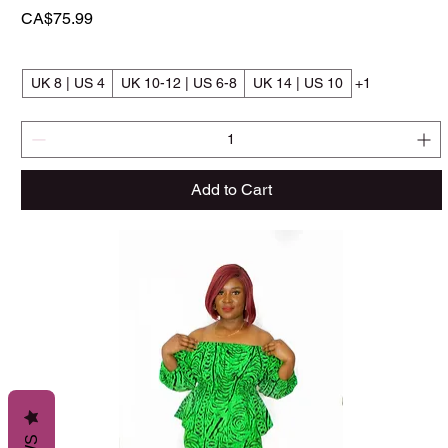
Price
CA$75.99
UK 8 | US 4
UK 10-12 | US 6-8
UK 14 | US 10
+1
Add to Cart