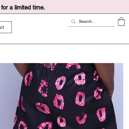
or a limited time.
ct