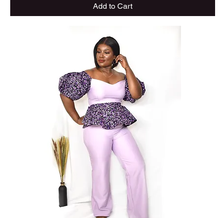
Add to Cart