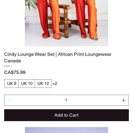
Cindy Lounge Wear Set | African Print Loungewear
Quick View
Canada
Price
CA$75.99
UK 8
UK 10
UK 12
+2
Add to Cart