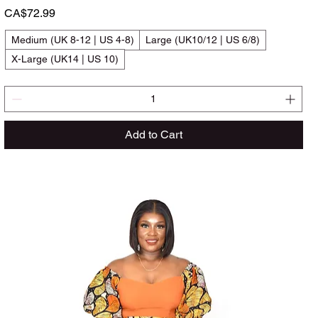
Price
CA$72.99
Medium (UK 8-12 | US 4-8)
Large (UK10/12 | US 6/8)
X-Large (UK14 | US 10)
Add to Cart