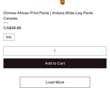
Dimma African Print Pants | Ankara Wide-Leg Pants
Quick View
Canada
Price
CA$49.99
XXL
Add to Cart
Load More