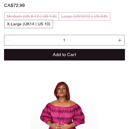
Price
CA$72.99
Medium (UK 8-12 | US 4-8)
Large (UK10/12 | US 6/8)
X-Large (UK14 | US 10)
Add to Cart