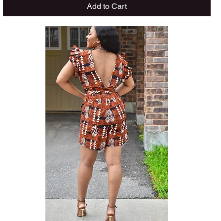
Add to Cart