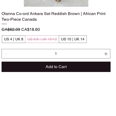
Olanna Co-ord Ankara Set Reddish Brown | African Print
Quick View
Two-Piece Canada
Regular Price
Sale Price
CA$62.09
CA$18.60
US 4 | UK 8
US 6/8 | UK 10/12
US 10 | UK 14
Add to Cart