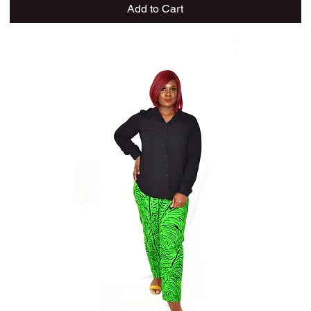
Add to Cart