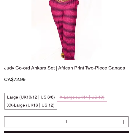
Judy Co-ord Ankara Set | African Print Two-Piece Canada
Quick View
Price
CA$72.99
Large (UK10/12 | US 6/8)
X-Large (UK14 | US 10)
XX-Large (UK16 | US 12)