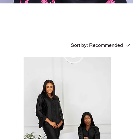
Sort by:
Recommended