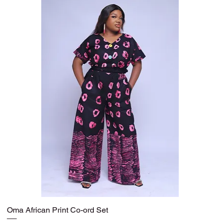
Oma African Print Co-ord Set
Quick View