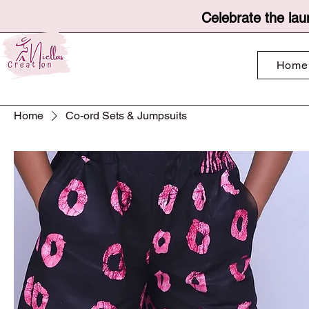
Celebrate the lau
Home
Home
Co-ord Sets & Jumpsuits