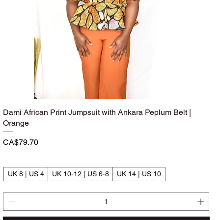
Dami African Print Jumpsuit with Ankara Peplum Belt |
Quick View
Orange
Price
CA$79.70
UK 8 | US 4
UK 10-12 | US 6-8
UK 14 | US 10