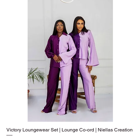
Victory Loungewear Set | Lounge Co-ord | Niellas Creation
Quick View