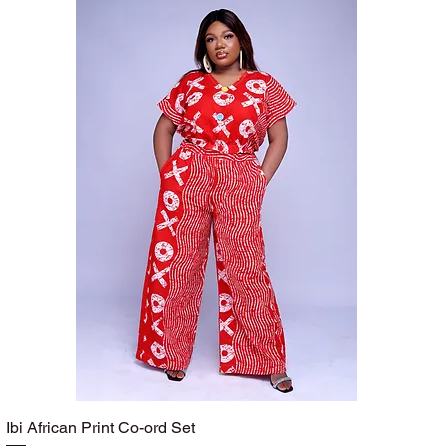
Ibi African Print Co-ord Set
Quick View