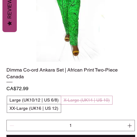
REVIEWS
Dimma Co-ord Ankara Set | African Print Two-Piece
Quick View
Canada
Price
CA$72.99
Large (UK10/12 | US 6/8)
X-Large (UK14 | US 10)
XX-Large (UK16 | US 12)