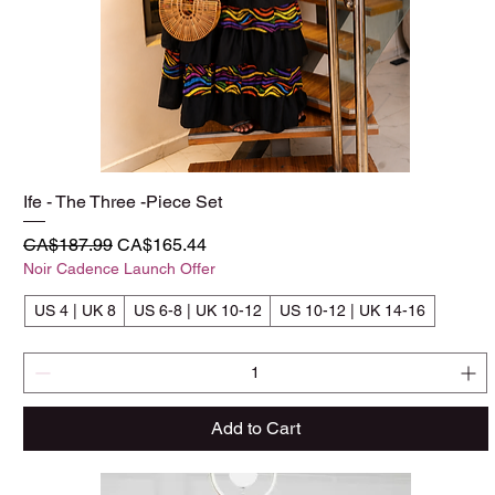
Ife - The Three -Piece Set
Quick View
Regular Price
Sale Price
CA$187.99
CA$165.44
Noir Cadence Launch Offer
US 4 | UK 8
US 6-8 | UK 10-12
US 10-12 | UK 14-16
Add to Cart