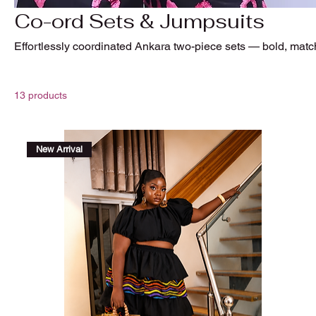
Co-ord Sets & Jumpsuits
Effortlessly coordinated Ankara two-piece sets — bold, matc
13 products
New Arrival