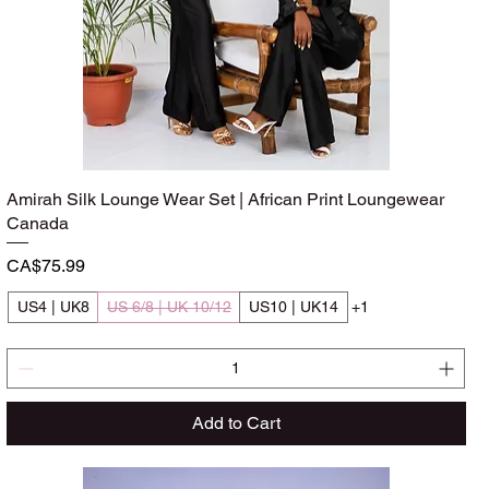
Amirah Silk Lounge Wear Set | African Print Loungewear
Quick View
Canada
Price
CA$75.99
US4 | UK8
US 6/8 | UK 10/12
US10 | UK14
+1
Add to Cart