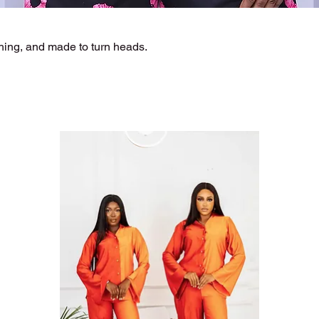
hing, and made to turn heads.