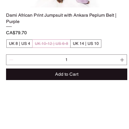
Dami African Print Jumpsuit with Ankara Peplum Belt |
Quick View
Purple
Price
CA$79.70
UK 8 | US 4
UK 10-12 | US 6-8
UK 14 | US 10
Add to Cart