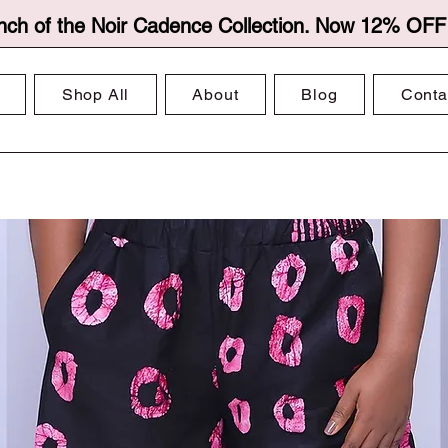
nch of the Noir Cadence Collection. Now 12% OFF f
Shop All
About
Blog
Conta