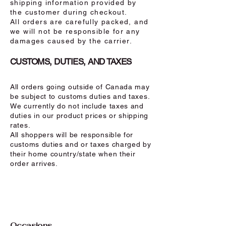
shipping information provided by
the customer during checkout.
All orders are carefully packed, and
we will not be responsible for any
damages caused by the carrier.
CUSTOMS, DUTIES, AND TAXES
All orders going outside of Canada may
be subject to customs duties and taxes.
We currently do not include taxes and
duties in our product prices or shipping
rates.
All shoppers will be responsible for
customs duties and or taxes charged by
their home country/state when their
order arrives.
Occasions