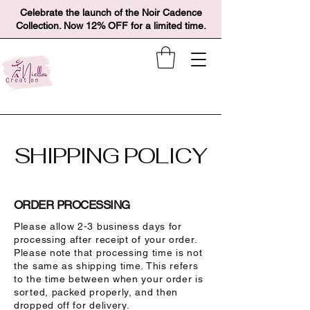
Celebrate the launch of the Noir Cadence
Collection. Now 12% OFF for a limited time.
SHIPPING POLICY
ORDER PROCESSING
Please allow 2-3 business days for
processing after receipt of your order.
Please note that processing time is not
the same as shipping time. This refers
to the time between when your order is
sorted, packed properly, and then
dropped off for delivery.