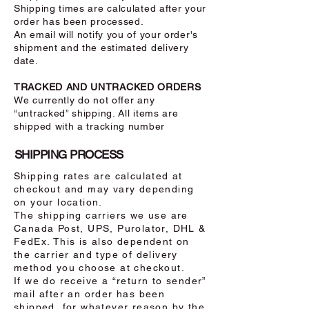
Shipping times are calculated after your
order has been processed.
An email will notify you of your order's
shipment and the estimated delivery
date.
TRACKED AND UNTRACKED ORDERS
We currently do not offer any
“untracked” shipping. All items are
shipped with a tracking number
SHIPPING PROCESS
Shipping rates are calculated at
checkout and may vary depending
on your location.
The shipping carriers we use are
Canada Post, UPS, Purolator, DHL &
FedEx. This is also dependent on
the carrier and type of delivery
method you choose at checkout.
If we do receive a “return to sender”
mail after an order has been
shipped, for whatever reason by the