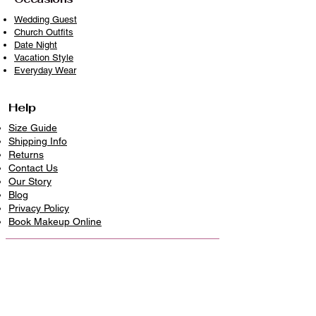
Wedding Guest
Church Outfits
Date Night
Vacation Style
Everyday Wear
Help
Size Guide
Shipping Info
Returns
Contact Us
Our Story
Blog
Privacy Policy
​Book Makeup Online
Contact Us
226-336-5499
info@niellascreation.com