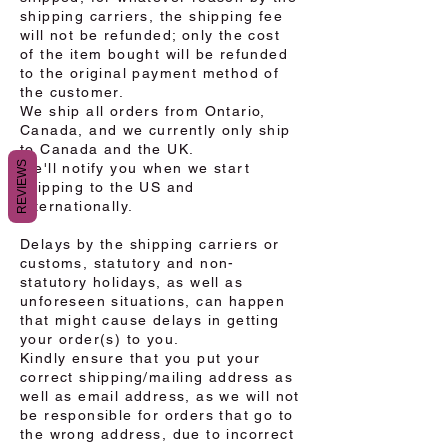
shipping carriers, the shipping fee
will not be refunded; only the cost
of the item bought will be refunded
to the original payment method of
the customer.
We ship all orders from Ontario,
Canada, and we currently only ship
to Canada and the UK.
REVIEWS
We'll notify you when we start
shipping to the US and
internationally.
Delays by the shipping carriers or
customs, statutory and non-
statutory holidays, as well as
unforeseen situations, can happen
that might cause delays in getting
your order(s) to you.
Kindly ensure that you put your
correct shipping/mailing address as
well as email address, as we will not
be responsible for orders that go to
the wrong address, due to incorrect