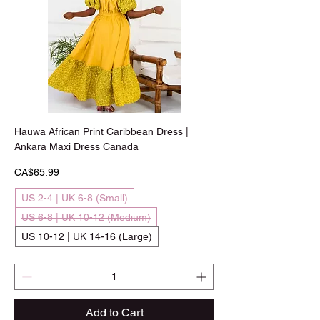
Hauwa African Print Caribbean Dress |
Ankara Maxi Dress Canada
Price
CA$65.99
US 2-4 | UK 6-8 (Small)
US 6-8 | UK 10-12 (Medium)
US 10-12 | UK 14-16 (Large)
Add to Cart