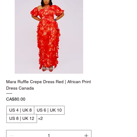
Mara Ruffle Crepe Dress Red | African Print
Dress Canada
Price
CA$80.00
US 4 | UK 8
US 6 | UK 10
US 8 | UK 12
+2