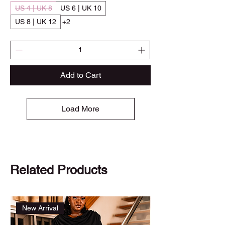
US 4 | UK 8
US 6 | UK 10
US 8 | UK 12
+2
Add to Cart
Load More
Related Products
New Arrival