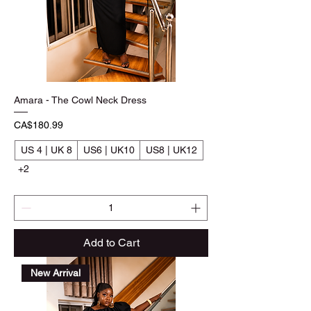
Amara - The Cowl Neck Dress
Price
CA$180.99
US 4 | UK 8
US6 | UK10
US8 | UK12
+2
Add to Cart
New Arrival