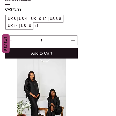
Niellas Creation
Price
CA$75.99
UK 8 | US 4
UK 10-12 | US 6-8
UK 14 | US 10
+1
REVIEWS
Add to Cart