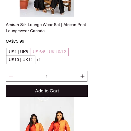
Amirah Silk Lounge Wear Set | African Print
Loungewear Canada
Price
CA$75.99
US4 | UK8
US 6/8 | UK 10/12
US10 | UK14
+1
Add to Cart