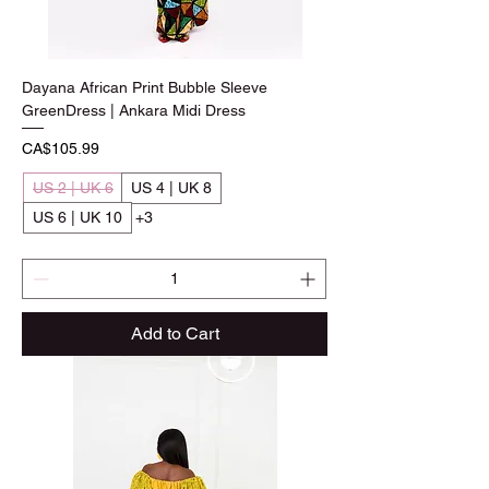
Dayana African Print Bubble Sleeve
GreenDress | Ankara Midi Dress
Price
CA$105.99
US 2 | UK 6
US 4 | UK 8
US 6 | UK 10
+3
Add to Cart