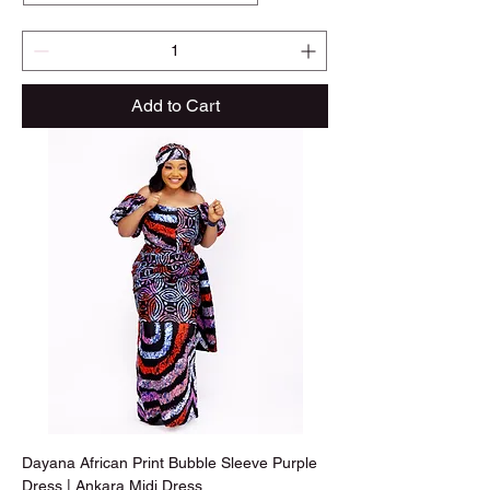
Add to Cart
Dayana African Print Bubble Sleeve Purple
Dress | Ankara Midi Dress