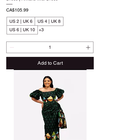
Price
CA$105.99
US 2 | UK 6
US 4 | UK 8
US 6 | UK 10
+3
Add to Cart