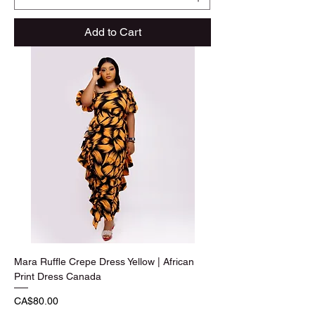
Add to Cart
Mara Ruffle Crepe Dress Yellow | African
Print Dress Canada
Price
CA$80.00