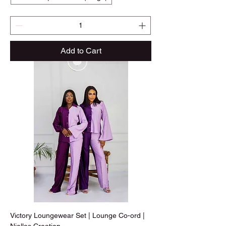
Add to Cart
Victory Loungewear Set | Lounge Co-ord |