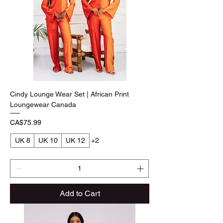
Cindy Lounge Wear Set | African Print
Loungewear Canada
Price
CA$75.99
UK 8
UK 10
UK 12
+2
Add to Cart