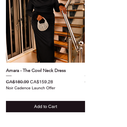
Amara - The Cowl Neck Dress
Ife - The Three -Piec
Regular Price
Sale Price
Regular Price
CA$180.99
CA$159.28
CA$187.99
Noir Cadence Launch Offer
Noir Cadence Launch O
Add to Cart