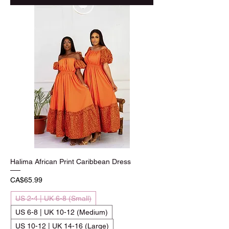
Halima African Print Caribbean Dress
Price
CA$65.99
US 2-4 | UK 6-8 (Small)
US 6-8 | UK 10-12 (Medium)
US 10-12 | UK 14-16 (Large)