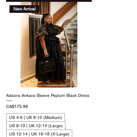
New Arrival
Adaora Ankara Sleeve Peplum Black Dress
Price
CA$175.99
US 4-6 | UK 8-10 (Medium)
US 8-10 | UK 12-14 (Large)
US 12-14 | UK 16-18 (X-Large)