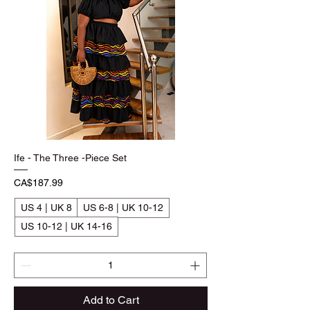
Ife - The Three -Piece Set
Price
CA$187.99
US 4 | UK 8
US 6-8 | UK 10-12
US 10-12 | UK 14-16
Add to Cart