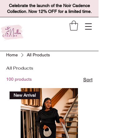
Celebrate the launch of the Noir Cadence
Collection. Now 12% OFF for a limited time.
Home
All Products
All Products
100 products
Sort
New Arrival