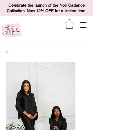
Celebrate the launch of the Noir Cadence
Collection. Now 12% OFF for a limited time.