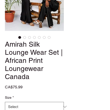
Amirah Silk
Lounge Wear Set |
African Print
Loungewear
Canada
Price
CA$75.99
Size
*