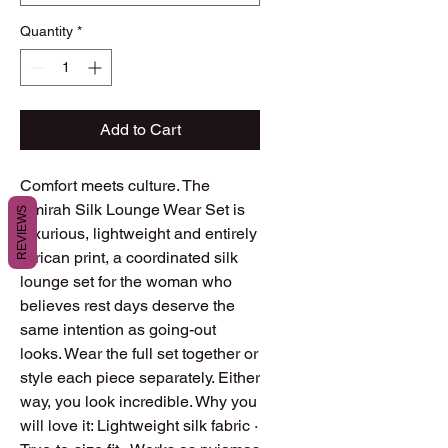
Quantity
*
Add to Cart
Comfort meets culture. The
Amirah Silk Lounge Wear Set is
REVIEWS
luxurious, lightweight and entirely
African print, a coordinated silk
lounge set for the woman who
believes rest days deserve the
same intention as going-out
looks. Wear the full set together or
style each piece separately. Either
way, you look incredible. Why you
will love it: Lightweight silk fabric ·