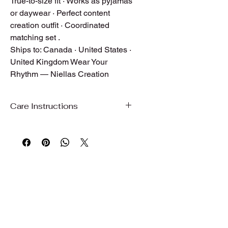
True-to-size fit · Works as pyjamas
or daywear · Perfect content
creation outfit · Coordinated
matching set .
Ships to: Canada · United States ·
United Kingdom Wear Your
Rhythm — Niellas Creation
Care Instructions
Care Instructions
To preserve the beauty, color, and
quality of your garment, we
recommend gentle care.
Hand wash or machine wash on a
gentle/delicate cycle with cold water
Use mild detergent
Do not bleach