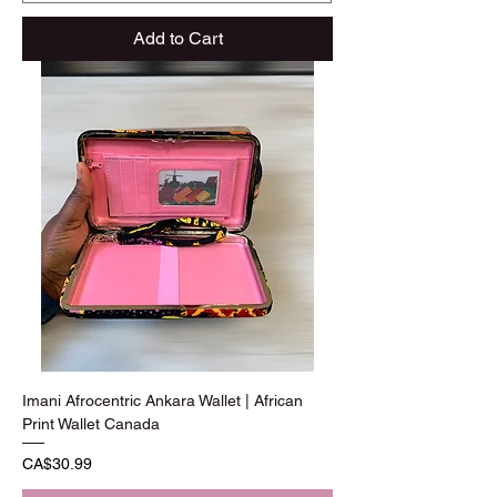
Add to Cart
Imani Afrocentric Ankara Wallet | African
Print Wallet Canada
Price
CA$30.99