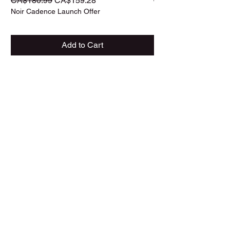
CA$180.99
CA$159.28
CA$187.99
Noir Cadence Launch Offer
Noir Cadence Launch O
Add to Cart