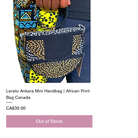
Lerato Ankara Mini Handbag | African Print
Bag Canada
Price
CA$35.00
Out of Stock