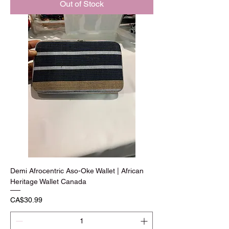
Out of Stock
Demi Afrocentric Aso-Oke Wallet | African
Heritage Wallet Canada
Price
CA$30.99