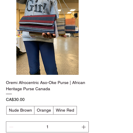
Oremi Afrocentric Aso-Oke Purse | African
Heritage Purse Canada
Price
CA$30.00
Nude Brown
Orange
Wine Red