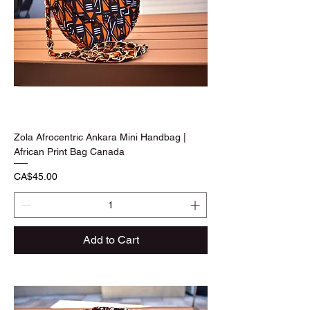
Zola Afrocentric Ankara Mini Handbag |
African Print Bag Canada
Price
CA$45.00
Add to Cart