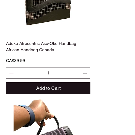
Aduke Afrocentric Aso-Oke Handbag |
African Handbag Canada
Price
CA$39.99
Add to Cart