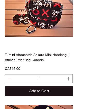
Tumini Afrocentric Ankara Mini Handbag |
African Print Bag Canada
Price
CA$45.00
Add to Cart