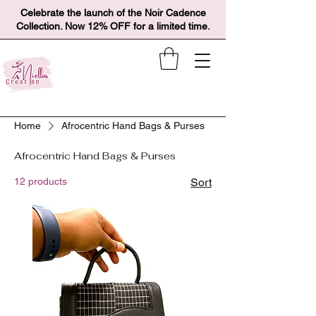
Celebrate the launch of the Noir Cadence
Collection. Now 12% OFF for a limited time.
Home
Afrocentric Hand Bags & Purses
Afrocentric Hand Bags & Purses
12 products
Sort