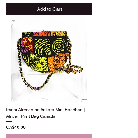
Add to Cart
Imani Afrocentric Ankara Mini Handbag |
African Print Bag Canada
Price
CA$40.00