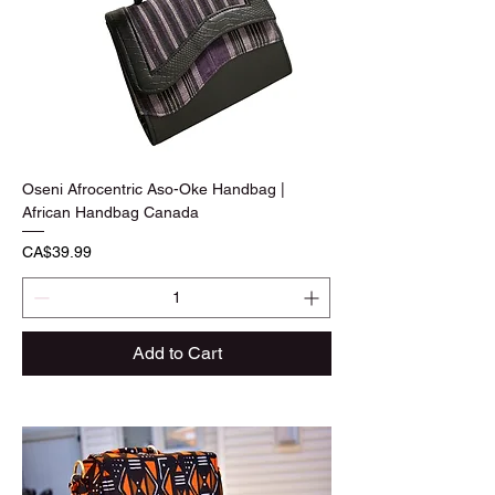
Oseni Afrocentric Aso-Oke Handbag |
African Handbag Canada
Price
CA$39.99
Add to Cart