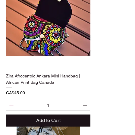
Zira Afrocentric Ankara Mini Handbag |
African Print Bag Canada
Price
CA$45.00
Add to Cart