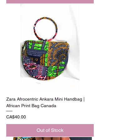
Zara Afrocentric Ankara Mini Handbag |
African Print Bag Canada
Price
CA$40.00
Out of Stock