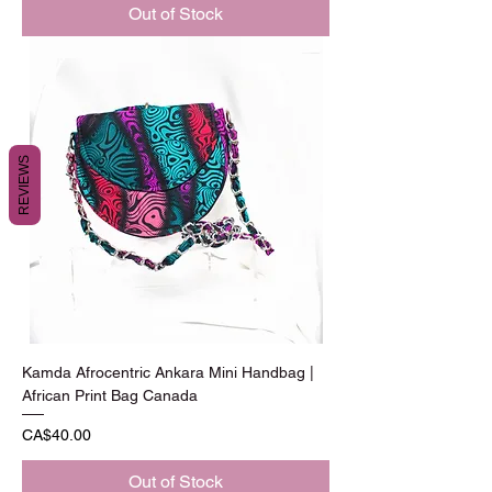
Out of Stock
REVIEWS
Kamda Afrocentric Ankara Mini Handbag |
African Print Bag Canada
Price
CA$40.00
Out of Stock