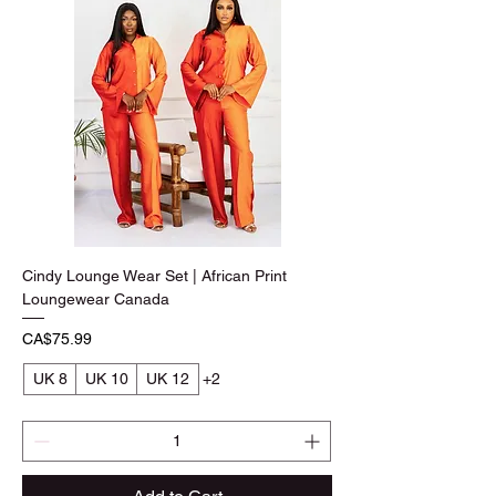
Cindy Lounge Wear Set | African Print
Loungewear Canada
Price
CA$75.99
UK 8
UK 10
UK 12
+2