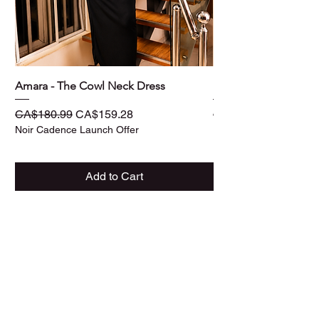
Amara - The Cowl Neck Dress
Ife - The Three -Piec
Regular Price
Sale Price
Regular Price
CA$180.99
CA$159.28
CA$187.99
Noir Cadence Launch Offer
Noir Cadence Launch O
Add to Cart