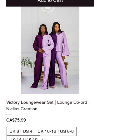
Add to Cart
Victory Loungewear Set | Lounge Co-ord |
Niellas Creation
Price
CA$75.99
UK 8 | US 4
UK 10-12 | US 6-8
UK 14 | US 10
+1