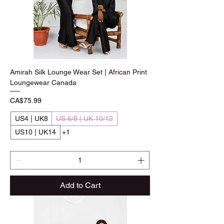
Amirah Silk Lounge Wear Set | African Print
Loungewear Canada
Price
CA$75.99
US4 | UK8
US 6/8 | UK 10/12
US10 | UK14
+1
Add to Cart