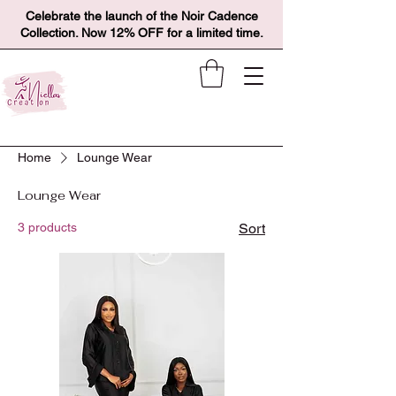
Celebrate the launch of the Noir Cadence
Collection. Now 12% OFF for a limited time.
Home
Lounge Wear
Lounge Wear
3 products
Sort