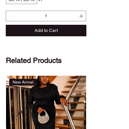
Add to Cart
Related Products
New Arrival