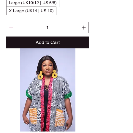
Large (UK10/12 | US 6/8)
X-Large (UK14 | US 10)
Add to Cart