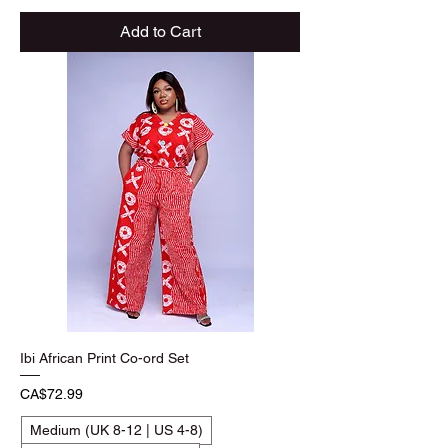
Add to Cart
Ibi African Print Co-ord Set
Price
CA$72.99
Medium (UK 8-12 | US 4-8)