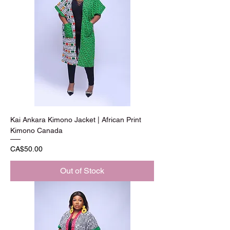
Kai Ankara Kimono Jacket | African Print
Kimono Canada
Price
CA$50.00
Out of Stock