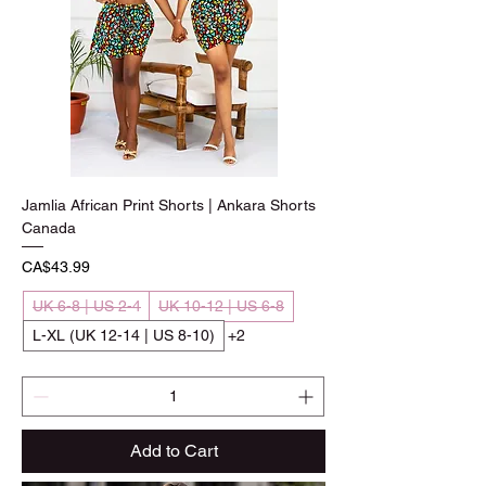
Jamlia African Print Shorts | Ankara Shorts
Canada
Price
CA$43.99
UK 6-8 | US 2-4
UK 10-12 | US 6-8
L-XL (UK 12-14 | US 8-10)
+2
Add to Cart