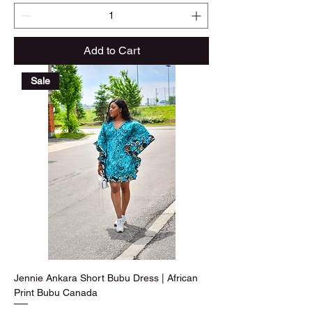
Add to Cart
Sale
Jennie Ankara Short Bubu Dress | African
Print Bubu Canada