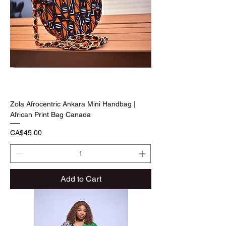
Zola Afrocentric Ankara Mini Handbag |
African Print Bag Canada
Price
CA$45.00
Add to Cart