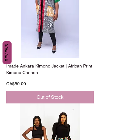
REVIEWS
Imade Ankara Kimono Jacket | African Print
Kimono Canada
Price
CA$50.00
Out of Stock