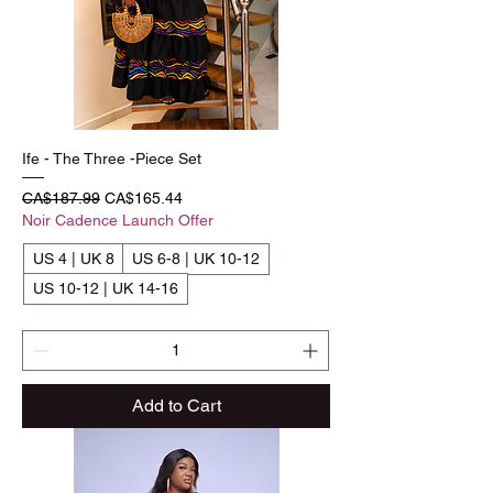
Ife - The Three -Piece Set
Regular Price
Sale Price
CA$187.99
CA$165.44
Noir Cadence Launch Offer
US 4 | UK 8
US 6-8 | UK 10-12
US 10-12 | UK 14-16
Add to Cart