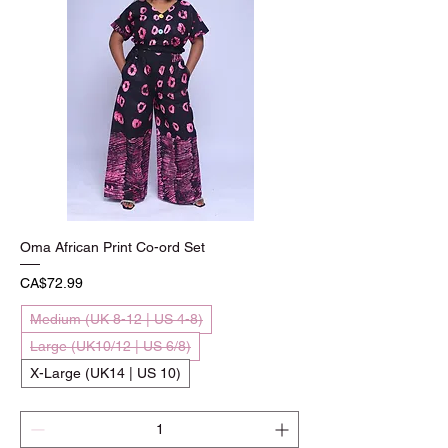
Oma African Print Co-ord Set
Price
CA$72.99
Medium (UK 8-12 | US 4-8)
Large (UK10/12 | US 6/8)
X-Large (UK14 | US 10)