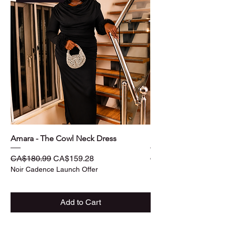
Amara - The Cowl Neck Dress
Ife - The Three -Piec
Regular Price
Sale Price
Regular Price
CA$180.99
CA$159.28
CA$187.99
Noir Cadence Launch Offer
Noir Cadence Launch O
Add to Cart