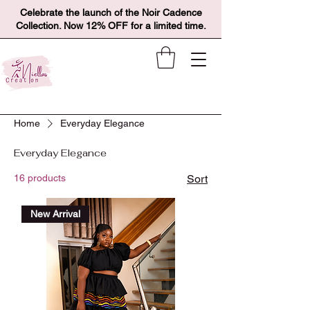
Celebrate the launch of the Noir Cadence
Collection. Now 12% OFF for a limited time.
Home
Everyday Elegance
Everyday Elegance
16 products
Sort
New Arrival