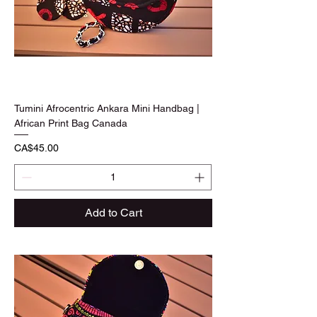
Tumini Afrocentric Ankara Mini Handbag |
African Print Bag Canada
Price
CA$45.00
Add to Cart