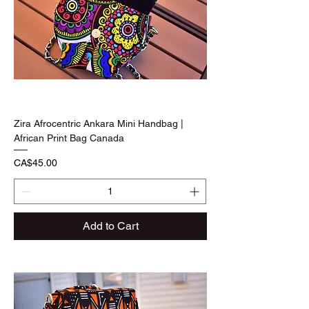
Zira Afrocentric Ankara Mini Handbag |
African Print Bag Canada
Price
CA$45.00
Add to Cart