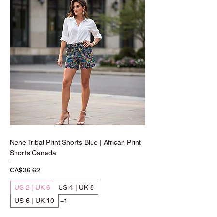
Nene Tribal Print Shorts Blue | African Print
Shorts Canada
Price
CA$36.62
US 2 | UK 6
US 4 | UK 8
US 6 | UK 10
+1