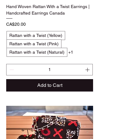
Hand Woven Rattan With a Twist Earrings |
Handcrafted Earrings Canada
Price
CA$20.00
Rattan with a Twist (Yellow)
Rattan with a Twist (Pink)
Rattan with a Twist (Natural)
+1
Add to Cart