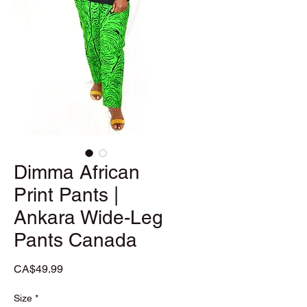
Dimma African
Print Pants |
Ankara Wide-Leg
Pants Canada
Price
CA$49.99
Size
*