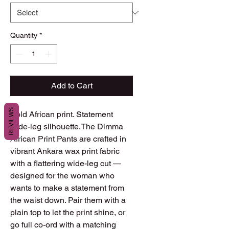
Quantity
*
Add to Cart
REVIEWS
Bold African print. Statement 
wide-leg silhouette.The Dimma 
African Print Pants are crafted in 
vibrant Ankara wax print fabric 
with a flattering wide-leg cut — 
designed for the woman who 
wants to make a statement from 
the waist down. Pair them with a 
plain top to let the print shine, or 
go full co-ord with a matching 