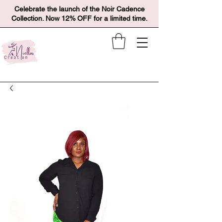
Celebrate the launch of the Noir Cadence
Collection. Now 12% OFF for a limited time.