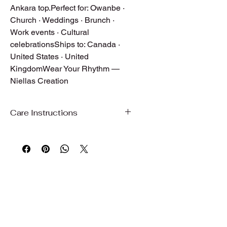
Ankara top.Perfect for: Owanbe · 
Church · Weddings · Brunch · 
Work events · Cultural 
celebrationsShips to: Canada · 
United States · United 
KingdomWear Your Rhythm — 
Niellas Creation
Care Instructions
Care Instructions
To preserve the beauty, color, and
quality of your garment, we
recommend gentle care.
Hand wash or machine wash on a
gentle/delicate cycle with cold water
Use mild detergent