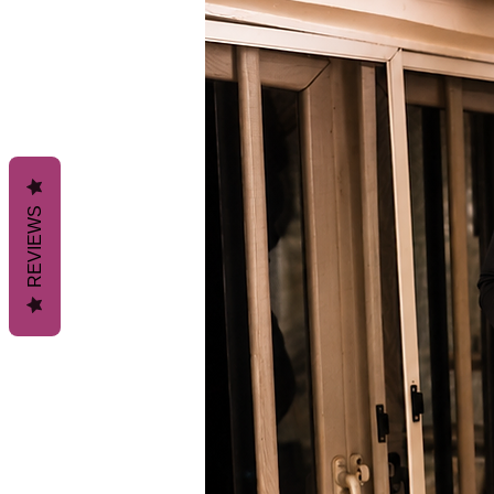
REVIEWS