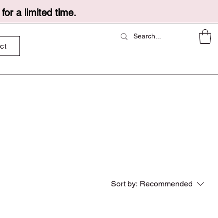
or a limited time.
ct
Sort by:
Recommended