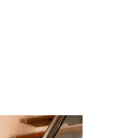
New Arrival