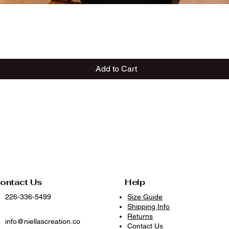
Quick View
Add to Cart
ontact Us
Help
226-336-5499
Size Guide
Shipping Info
Returns
info@niellascreation.co
Contact Us