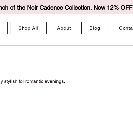
nch of the Noir Cadence Collection. Now 12% OFF f
Shop All
About
Blog
Conta
y stylish for romantic evenings,