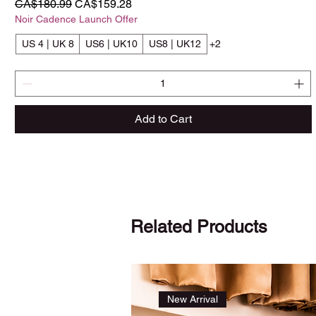
Regular Price
Sale Price
CA$180.99
CA$159.28
Noir Cadence Launch Offer
US 4 | UK 8
US6 | UK10
US8 | UK12
+2
Add to Cart
Related Products
New Arrival