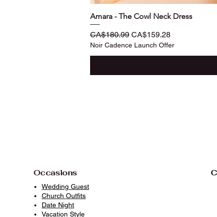
Amara - The Cowl Neck Dress
Regular Price
Sale Price
CA$180.99
CA$159.28
Noir Cadence Launch Offer
Occasions
C
Wedding Guest
Church Outfits
Date Night
Vacation Style