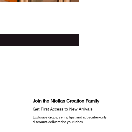
Ife - The Three -Piece Set
Regular Price
Sale Price
CA$187.99
CA$165.44
Noir Cadence Launch Offer
Join the Niellas Creation Family​
Get First Access to New Arrivals​
Exclusive drops, styling tips, and subscriber-only
discounts delivered to your inbox.