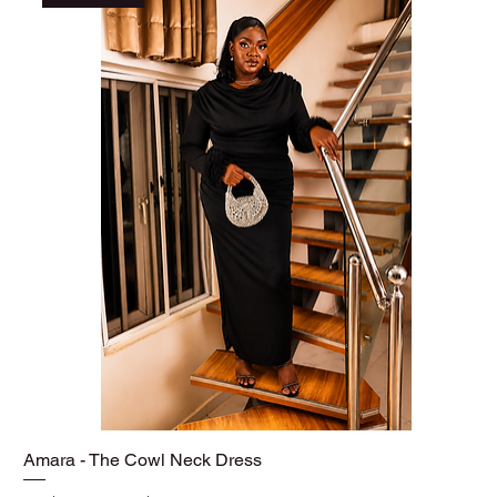
Amara - The Cowl Neck Dress
Quick View