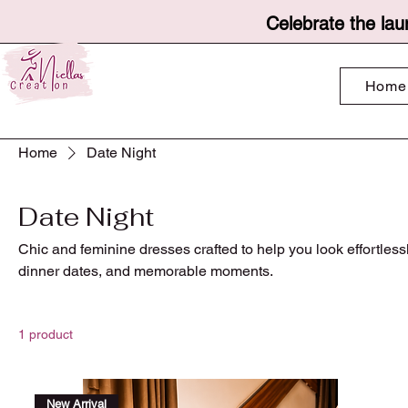
Celebrate the lau
Home
Home
Date Night
Date Night
Chic and feminine dresses crafted to help you look effortlessl
dinner dates, and memorable moments.
1 product
New Arrival