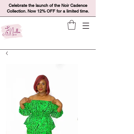
Celebrate the launch of the Noir Cadence
Collection. Now 12% OFF for a limited time.