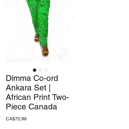
Dimma Co-ord
Ankara Set |
African Print Two-
Piece Canada
Price
CA$72.99