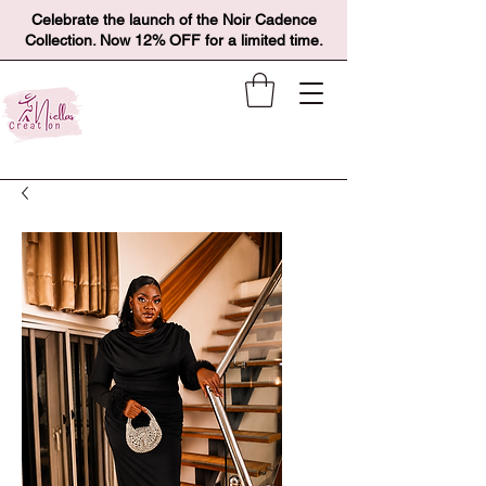
Celebrate the launch of the Noir Cadence
Collection. Now 12% OFF for a limited time.