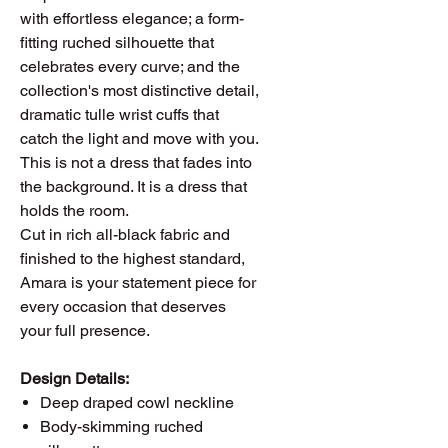
with effortless elegance; a form-
fitting ruched silhouette that
celebrates every curve; and the
collection's most distinctive detail,
dramatic tulle wrist cuffs that
catch the light and move with you.
This is not a dress that fades into
the background. It is a dress that
holds the room.
Cut in rich all-black fabric and
finished to the highest standard,
Amara is your statement piece for
every occasion that deserves
your full presence.
Design Details:
Deep draped cowl neckline
Body-skimming ruched