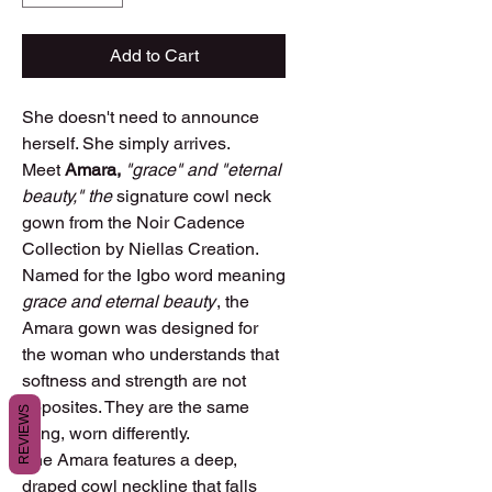
Add to Cart
She doesn't need to announce
herself. She simply arrives.
Meet
Amara,
"grace" and "eternal
beauty," the
signature cowl neck
gown from the Noir Cadence
Collection by Niellas Creation.
Named for the Igbo word meaning
grace and eternal beauty
, the
Amara gown was designed for
the woman who understands that
softness and strength are not
opposites. They are the same
REVIEWS
thing, worn differently.
The Amara features a deep,
draped cowl neckline that falls