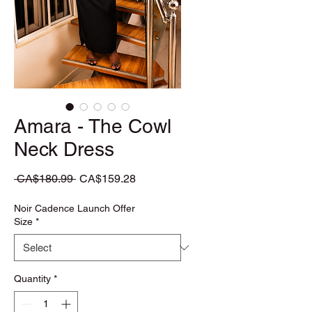
Amara - The Cowl
Neck Dress
Regular Price
Sale Price
 CA$180.99 
CA$159.28
Noir Cadence Launch Offer
Size
*
Quantity
*