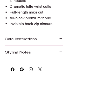
silhouette
Dramatic tulle wrist cuffs
Full-length maxi cut
All-black premium fabric
Invisible back zip closure
Care Instructions
Care Instructions
Styling Notes
To preserve the beauty, color, and
Pair with strappy heels, delicate
quality of your garment, we
layered gold necklaces, and small
recommend gentle care.
gold hoops. Let the neckline breathe;
no statement jewellery required. This
Hand wash or machine wash on a
dress is the statement.
gentle/delicate cycle with cold water
Wear it to:
evening events, formal
Use mild detergent
occasions, dinners, celebrations, and
Do not bleach
any moment that calls for quiet
Wash with similar colors
power.
Air dry, hang dry, or dry on delicate to
Part of The Noir Cadence Collection: