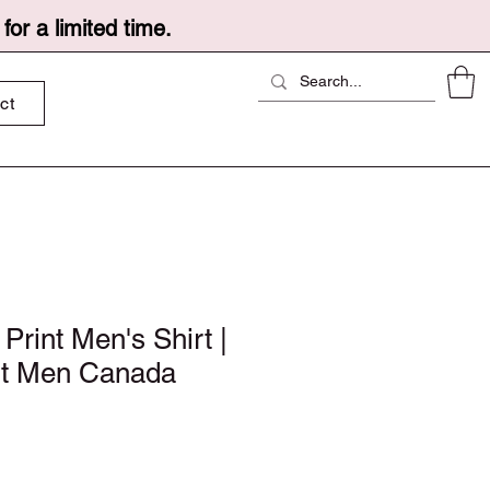
or a limited time.
ct
 Print Men's Shirt |
rt Men Canada