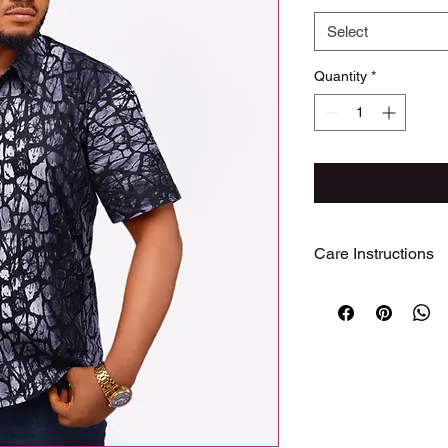
Select
Quantity
*
Care Instructions
Care Instructions
To preserve the beaut
garment, we recomme
Hand wash or machine
with cold water
Use mild detergent