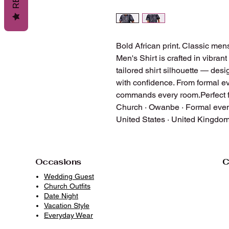
Bold African print. Classic mens
Men's Shirt is crafted in vibrant
tailored shirt silhouette — des
with confidence. From formal eve
commands every room.Perfect f
Church · Owanbe · Formal event
United States · United Kingdo
Occasions
C
Wedding Guest
Church Outfits
Date Night
Vacation Style
Everyday Wear