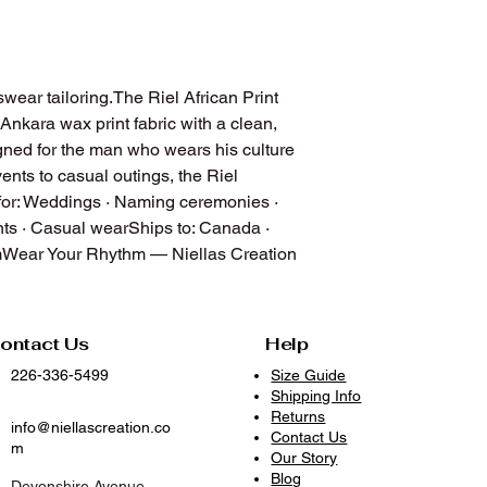
Do not bleach
Wash with similar col
Air dry, hang dry, or 
quality and shape
wear tailoring.The Riel African Print 
Iron on low to mediu
 Ankara wax print fabric with a clean, 
Avoid prolonged expo
igned for the man who wears his culture 
With proper care, you
nts to casual outings, the Riel 
vibrant, and ready to
or: Weddings · Naming ceremonies · 
because clothes dese
s · Casual wearShips to: Canada · 
mWear Your Rhythm — Niellas Creation
ontact Us
Help
226-336-5499
Size Guide
Shipping Info
Returns
info@niellascreation.co
Contact Us
m
Our Story
Blog
Devonshire Avenue,