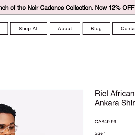
nch of the Noir Cadence Collection. Now 12% OFF f
Shop All
About
Blog
Conta
Riel African
Ankara Shi
Price
CA$49.99
Size
*