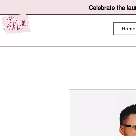
Celebrate the lau
Home