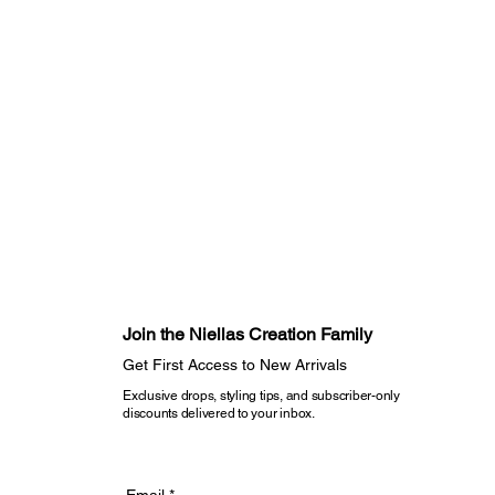
ors
dry on delicate to maintain fabric
m heat if needed
sure to direct sunlight when drying
r piece will remain timeless,
 wear beautifully again and again
rve longer lives.
Join the Niellas Creation Family​
Get First Access to New Arrivals​
Exclusive drops, styling tips, and subscriber-only
discounts delivered to your inbox.
Email
*