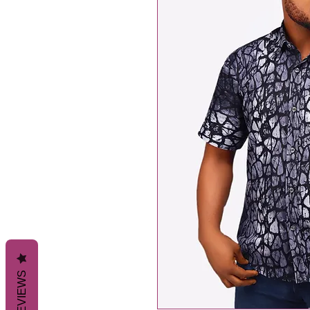
REVIEWS