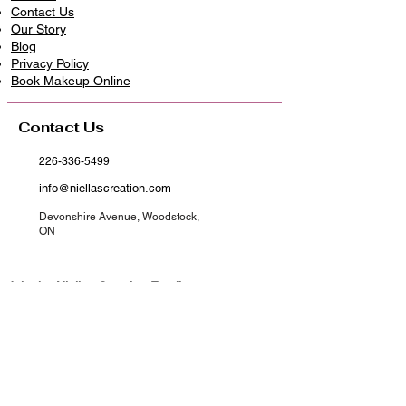
Contact Us
Our Story
Blog
Privacy Policy
​Book Makeup Online
Contact Us
226-336-5499
info@niellascreation.com
Devonshire Avenue, Woodstock,
ON
Join the Niellas Creation Family​
Get First Access to New Arrivals​
Exclusive drops, styling tips, and subscriber-only
discounts delivered to your inbox.