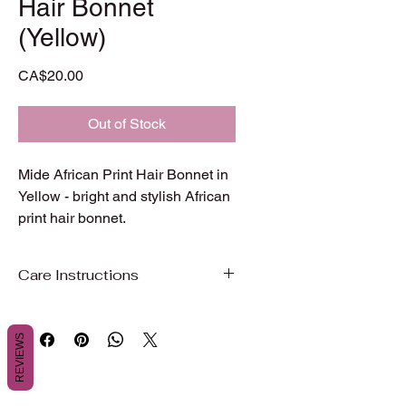
Hair Bonnet
(Yellow)
Price
CA$20.00
Out of Stock
Mide African Print Hair Bonnet in 
Yellow - bright and stylish African 
print hair bonnet.
Care Instructions
Care Instructions
REVIEWS
To preserve the beauty, color, and
quality of your garment, we
recommend gentle care.