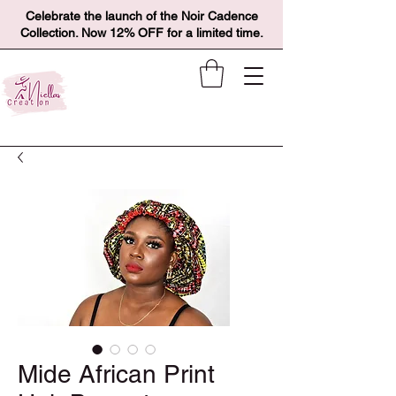
Celebrate the launch of the Noir Cadence
Collection. Now 12% OFF for a limited time.
Mide African Print