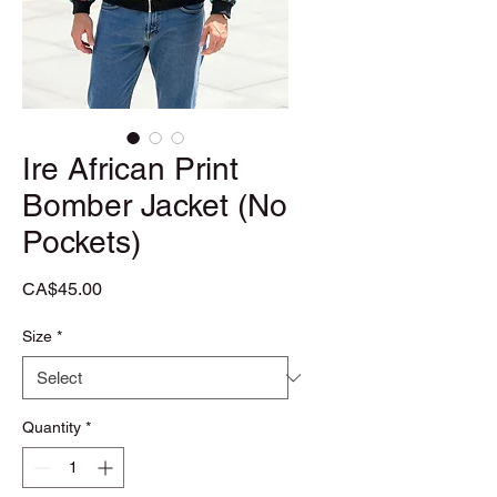
Ire African Print
Bomber Jacket (No
Pockets)
Price
CA$45.00
Size
*
Quantity
*