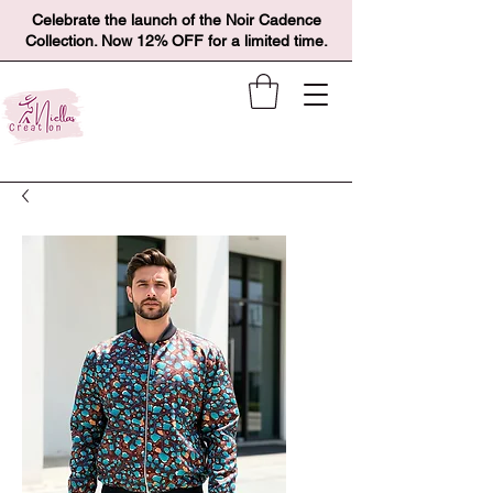
Celebrate the launch of the Noir Cadence
Collection. Now 12% OFF for a limited time.