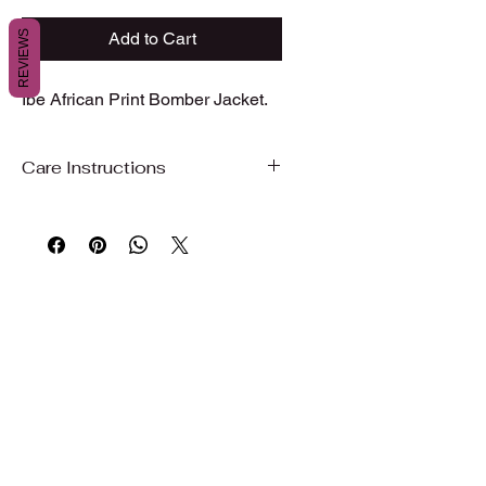
REVIEWS
Add to Cart
Ibe African Print Bomber Jacket.
Care Instructions
Care Instructions
To preserve the beauty, color, and
quality of your garment, we
recommend gentle care.
Hand wash or machine wash on a
gentle/delicate cycle with cold water
Use mild detergent
Do not bleach
Wash with similar colors
Air dry, hang dry, or dry on delicate to
maintain fabric quality and shape