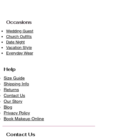
Iron on low to medium heat if needed
Avoid prolonged exposure to direct
sunlight when drying
Occasions
With proper care, your piece will
Wedding Guest
Church Outfits
remain timeless, vibrant, and ready to
Date Night
wear beautifully again and again
Vacation Style
because clothes deserve longer lives.
Everyday Wear
Help
Size Guide
Shipping Info
Returns
Contact Us
Our Story
Blog
Privacy Policy
​Book Makeup Online
Contact Us