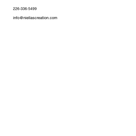
226-336-5499
info@niellascreation.com
Devonshire Avenue, Woodstock,
ON
Join the Niellas Creation Family​
Get First Access to New Arrivals​
Exclusive drops, styling tips, and subscriber-only
discounts delivered to your inbox.
Email
*
Yes, subscribe me to your newsletter.
*
Submit