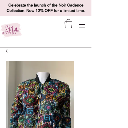
Celebrate the launch of the Noir Cadence
Collection. Now 12% OFF for a limited time.