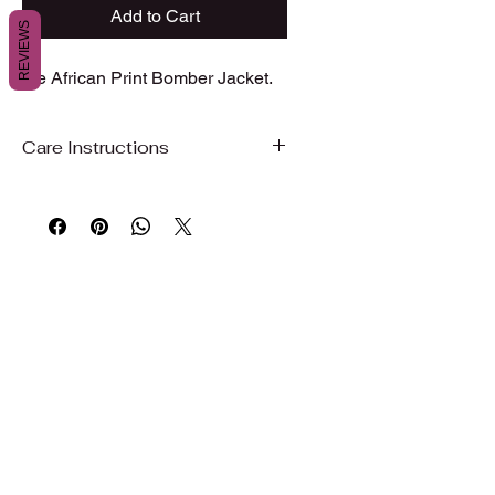
Add to Cart
REVIEWS
Ibe African Print Bomber Jacket.
Care Instructions
Care Instructions
To preserve the beauty, color, and
quality of your garment, we
recommend gentle care.
Hand wash or machine wash on a
gentle/delicate cycle with cold water
Use mild detergent
Do not bleach
Wash with similar colors
Air dry, hang dry, or dry on delicate to
maintain fabric quality and shape
Iron on low to medium heat if needed