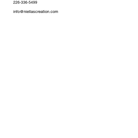
226-336-5499
info@niellascreation.com
Devonshire Avenue, Woodstock,
ON
Join the Niellas Creation Family​
Get First Access to New Arrivals​
Exclusive drops, styling tips, and subscriber-only
discounts delivered to your inbox.
Email
*
Yes, subscribe me to your newsletter.
*
Submit