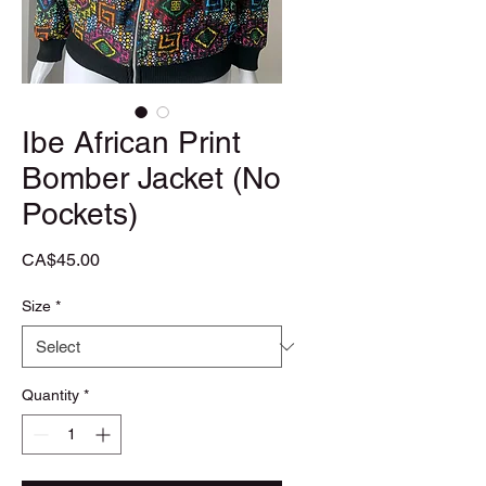
Ibe African Print
Bomber Jacket (No
Pockets)
Price
CA$45.00
Size
*
Quantity
*