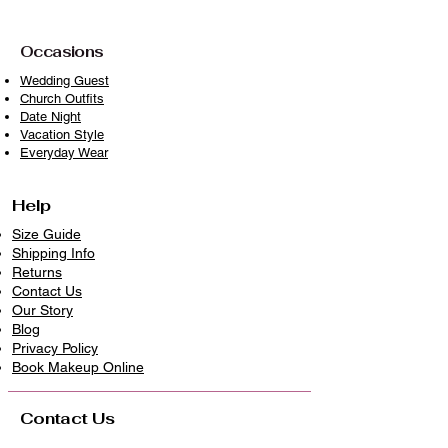
Avoid prolonged exposure to direct
sunlight when drying
Occasions
With proper care, your piece will
Wedding Guest
Church Outfits
remain timeless, vibrant, and ready to
Date Night
wear beautifully again and again
Vacation Style
because clothes deserve longer lives.
Everyday Wear
Help
Size Guide
Shipping Info
Returns
Contact Us
Our Story
Blog
Privacy Policy
​Book Makeup Online
Contact Us