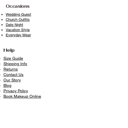
sunlight when drying
Occasions
With proper care, your piece will
Wedding Guest
Church Outfits
remain timeless, vibrant, and ready to
Date Night
wear beautifully again and again
Vacation Style
because clothes deserve longer lives.
Everyday Wear
Help
Size Guide
Shipping Info
Returns
Contact Us
Our Story
Blog
Privacy Policy
​Book Makeup Online
Contact Us
226-336-5499