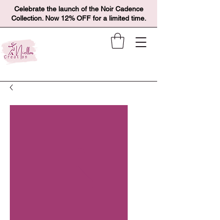
Celebrate the launch of the Noir Cadence
Collection. Now 12% OFF for a limited time.