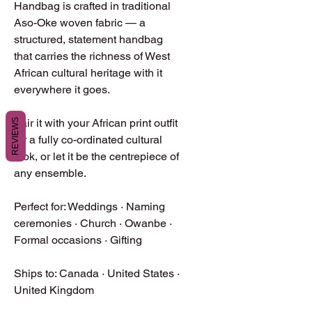
Handbag is crafted in traditional 
Aso-Oke woven fabric — a 
structured, statement handbag 
that carries the richness of West 
African cultural heritage with it 
everywhere it goes.

Pair it with your African print outfit 
REVIEWS
for a fully co-ordinated cultural 
look, or let it be the centrepiece of 
any ensemble.

Perfect for: Weddings · Naming 
ceremonies · Church · Owanbe · 
Formal occasions · Gifting

Ships to: Canada · United States · 
United Kingdom
