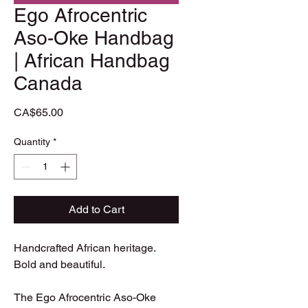
Ego Afrocentric
Aso-Oke Handbag
| African Handbag
Canada
Price
CA$65.00
Quantity
*
Add to Cart
Handcrafted African heritage. 
Bold and beautiful.

The Ego Afrocentric Aso-Oke 