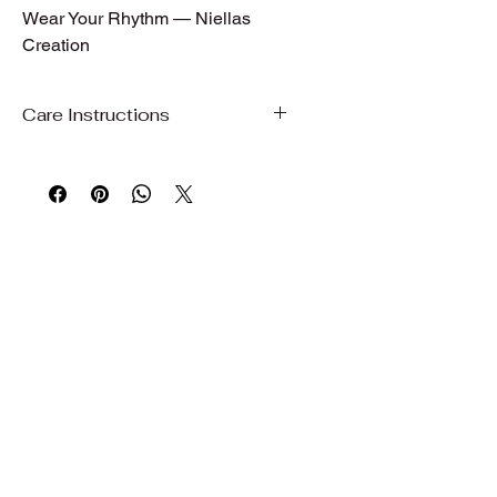
Wear Your Rhythm — Niellas 
Creation
Care Instructions
Care Instructions
To preserve the beauty, color, and
quality of your garment, we
recommend gentle care.
Hand wash or machine wash on a
gentle/delicate cycle with cold water
Use mild detergent
Do not bleach
Wash with similar colors
Air dry, hang dry, or dry on delicate to
maintain fabric quality and shape
Iron on low to medium heat if needed
Avoid prolonged exposure to direct