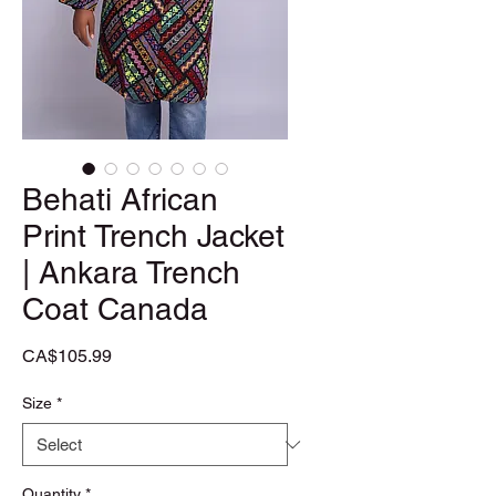
Behati African
Print Trench Jacket
| Ankara Trench
Coat Canada
Price
CA$105.99
Size
*
Quantity
*