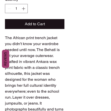
Add to Cart
The African print trench jacket
you didn't know your wardrobe
needed until now. The Behati is
REVIEWS
not your average outerwear.
Crafted in vibrant Ankara wax
print fabric with a classic trench
silhouette, this jacket was
designed for the woman who
brings her full cultural identity
everywhere; even to the school
run. Layer it over dresses,
jumpsuits, or jeans. It
photographs beautifully and turns