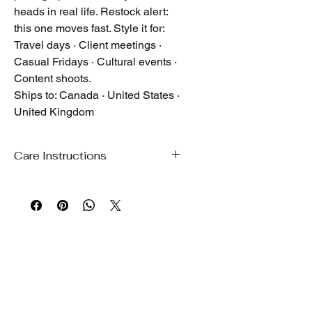
heads in real life. Restock alert:
this one moves fast. Style it for:
Travel days · Client meetings ·
Casual Fridays · Cultural events ·
Content shoots.
Ships to: Canada · United States ·
United Kingdom
Care Instructions
Care Instructions
To preserve the beauty, color, and
quality of your garment, we
recommend gentle care.
Hand wash or machine wash on a
gentle/delicate cycle with cold water
Use mild detergent