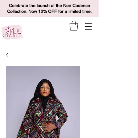
Celebrate the launch of the Noir Cadence
Collection. Now 12% OFF for a limited time.