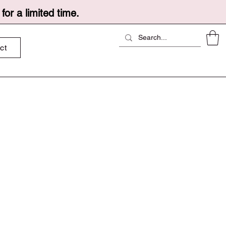
or a limited time.
ct