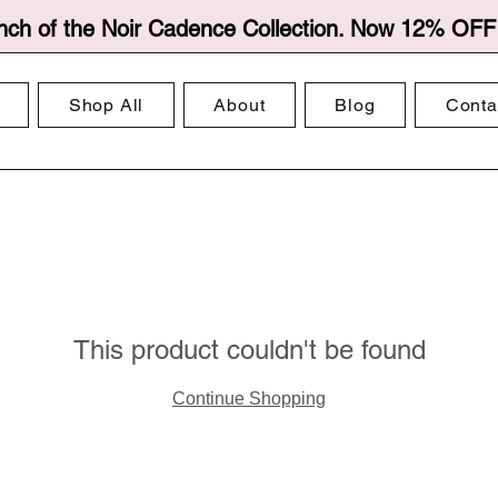
nch of the Noir Cadence Collection. Now 12% OFF f
Shop All
About
Blog
Conta
This product couldn't be found
Continue Shopping