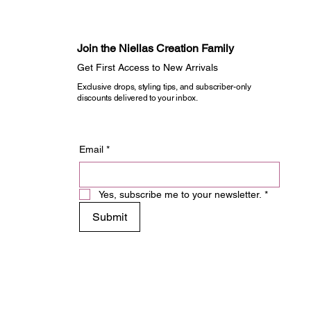
Join the Niellas Creation Family​
Get First Access to New Arrivals​
Exclusive drops, styling tips, and subscriber-only
discounts delivered to your inbox.
Email
*
Yes, subscribe me to your newsletter.
*
Submit