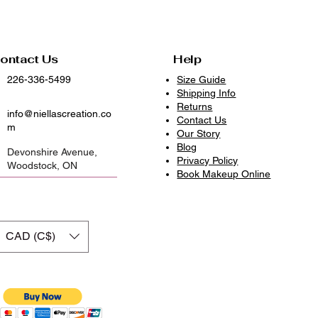
ontact Us
Help
226-336-5499
Size Guide
Shipping Info
Returns
info@niellascreation.co
Contact Us
m
Our Story
Blog
Devonshire Avenue,
Privacy Policy
Woodstock, ON
​Book Makeup Online
CAD (C$)