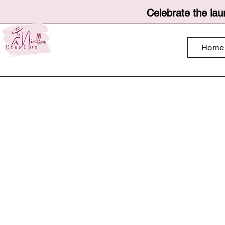
Celebrate the lau
Home