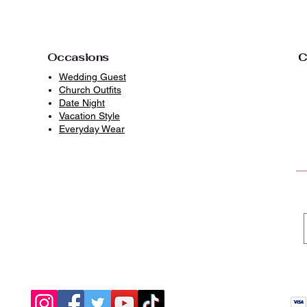
Occasions
C
Wedding Guest
Church Outfits
Date Night
Vacation Style
Everyday Wear